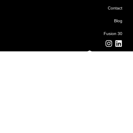
Contact
Blog
Fusion 30