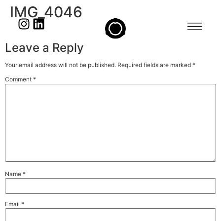
IMG_4046
Leave a Reply
Your email address will not be published.
Required fields are marked
*
Comment
*
Name
*
Email
*