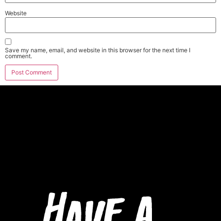
Website
Save my name, email, and website in this browser for the next time I
comment.