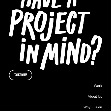
TALK TO US!
Work
About Us
Why Fusion