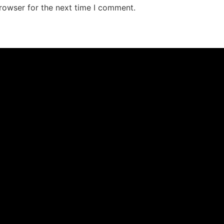
rowser for the next time I comment.