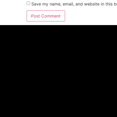
Save my name, email, and website in this b