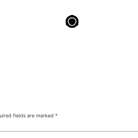
uired fields are marked
*