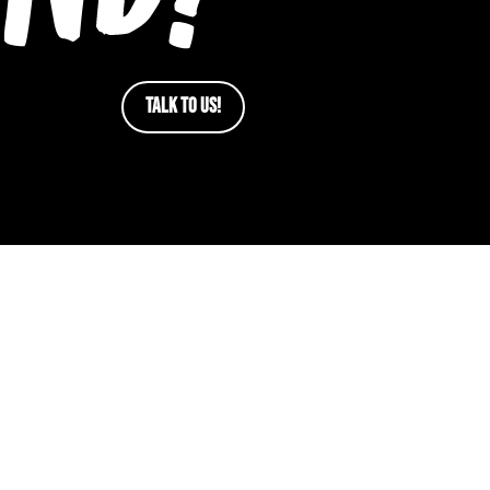
TALK TO US!