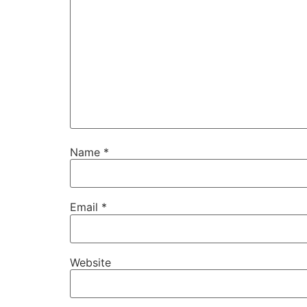
Name
*
Email
*
Website