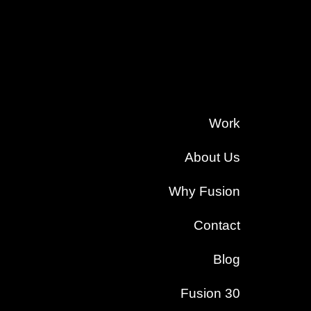
Work
About Us
Why Fusion
Contact
Blog
Fusion 30