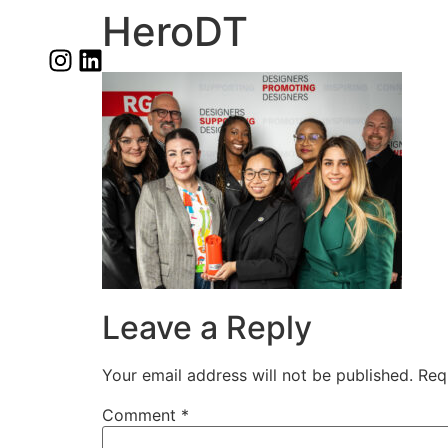
HeroDT
Leave a Reply
Your email address will not be published.
Req
Comment
*