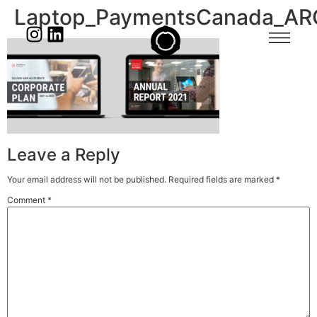
Laptop_PaymentsCanada_AR
Leave a Reply
Your email address will not be published.
Required fields are marked
*
Comment
*