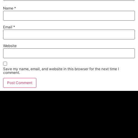
Name
*
Email
*
Website
Save my name, email, and website in this browser for the next time I
comment.