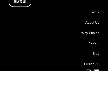
TALK TO US!
Work
About Us
Why Fusion
Contact
Blog
Fusion 30