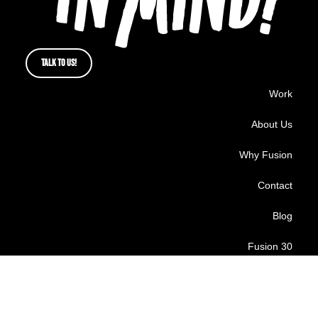
TALK TO US!
Work
About Us
Why Fusion
Contact
Blog
Fusion 30