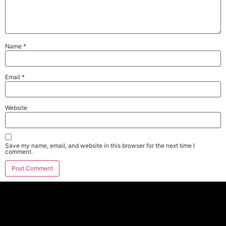
Name
*
Email
*
Website
Save my name, email, and website in this browser for the next time I
comment.