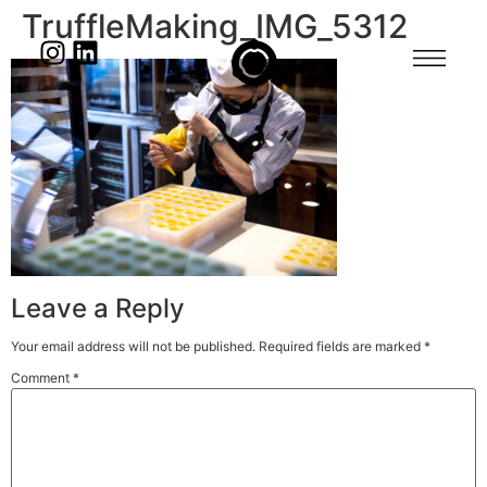
TruffleMaking_IMG_5312
Leave a Reply
Your email address will not be published.
Required fields are marked
*
Comment
*