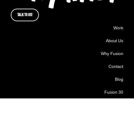
TALK TO US!
Work
About Us
Why Fusion
Contact
Blog
Fusion 30