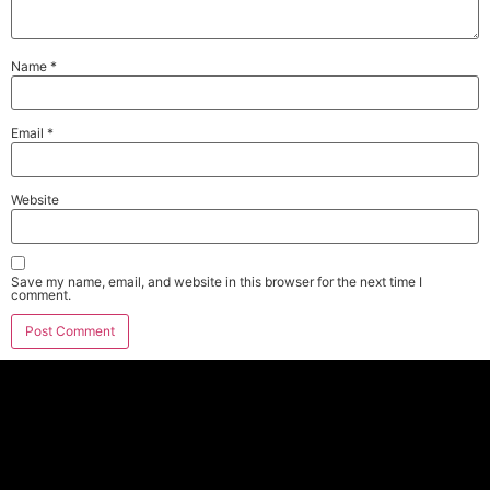
Name
*
Email
*
Website
Save my name, email, and website in this browser for the next time I
comment.