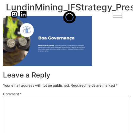
LundinMining_IFStrategy_Pre
Leave a Reply
Your email address will not be published.
Required fields are marked
*
Comment
*