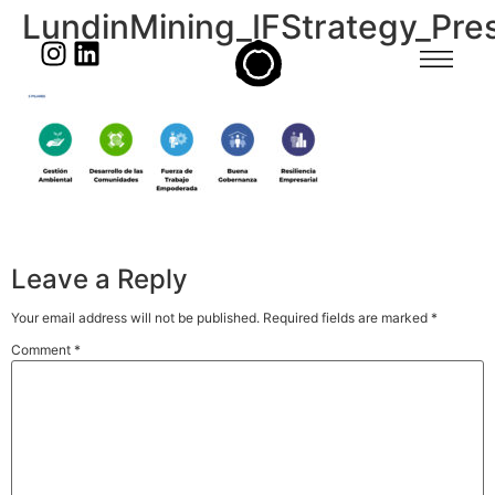
LundinMining_IFStrategy_Pres
Leave a Reply
Your email address will not be published.
Required fields are marked
*
Comment
*