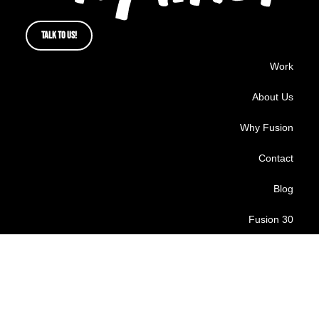
TALK TO US!
Work
About Us
Why Fusion
Contact
Blog
Fusion 30