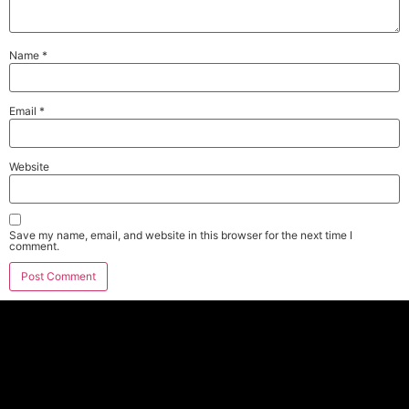
Name
*
Email
*
Website
Save my name, email, and website in this browser for the next time I
comment.