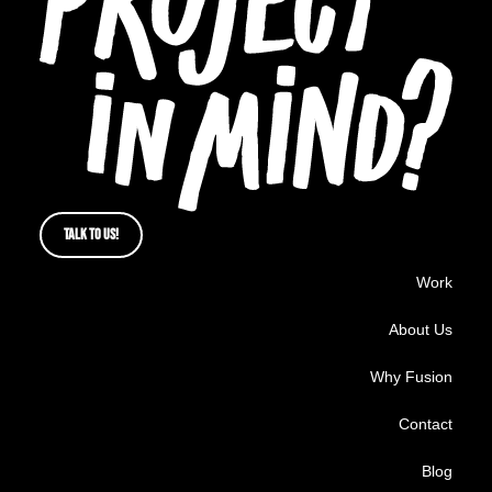
TALK TO US!
Work
About Us
Why Fusion
Contact
Blog