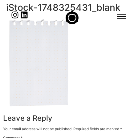
iStock-1748325431_blank
Leave a Reply
Your email address will not be published.
Required fields are marked
*
Comment
*