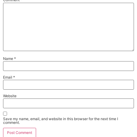
Name
*
Email
*
Website
Save my name, email, and website in this browser for the next time I
comment.