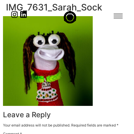
IMG_7631_Sarah_Sock
Leave a Reply
Your email address will not be published.
Required fields are marked
*
Comment
*