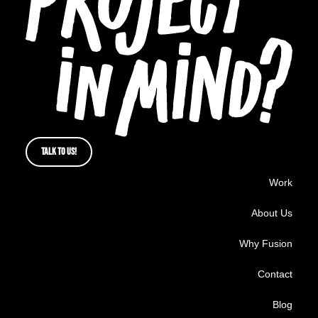
TALK TO US!
Work
About Us
Why Fusion
Contact
Blog