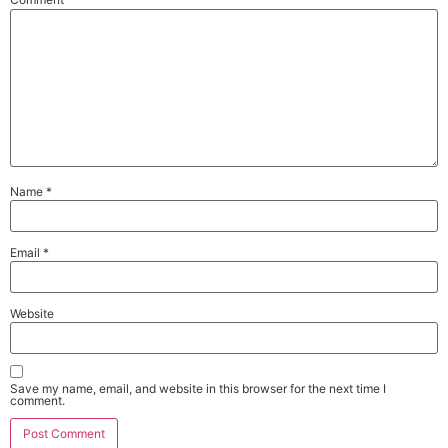
Name
*
Email
*
Website
Save my name, email, and website in this browser for the next time I
comment.