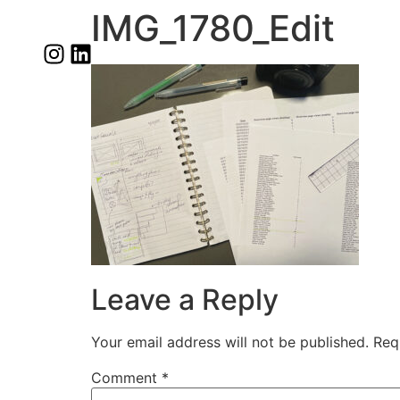
IMG_1780_Edit
Leave a Reply
Your email address will not be published.
Req
Comment
*