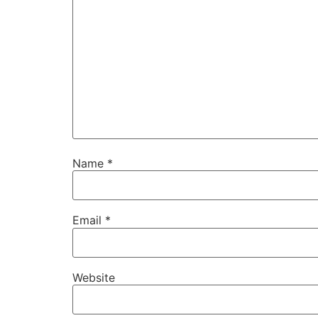
Name
*
Email
*
Website