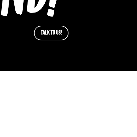
TALK TO US!