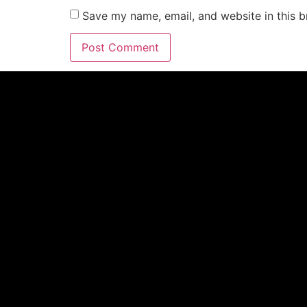
Save my name, email, and website in this b