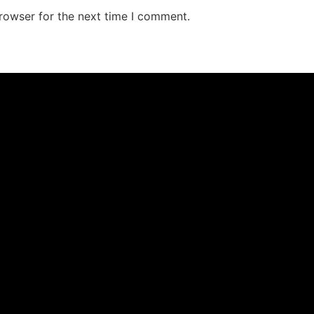
rowser for the next time I comment.