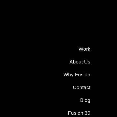
Work
About Us
Why Fusion
Contact
Blog
Fusion 30