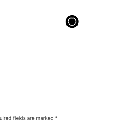
uired fields are marked
*