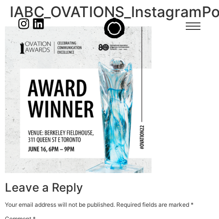
IABC_OVATIONS_InstagramPo
Leave a Reply
Your email address will not be published.
Required fields are marked
*
Comment
*