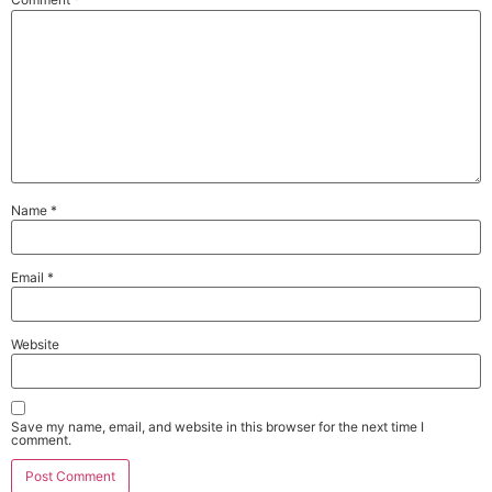
Name
*
Email
*
Website
Save my name, email, and website in this browser for the next time I
comment.