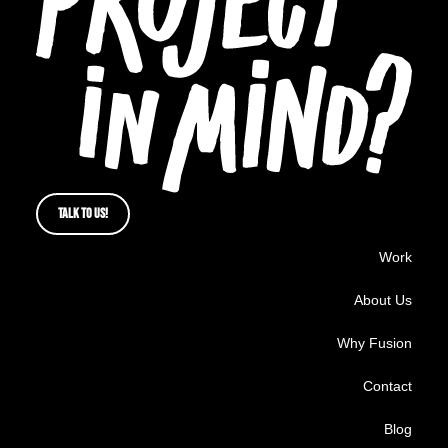
TALK TO US!
Work
About Us
Why Fusion
Contact
Blog