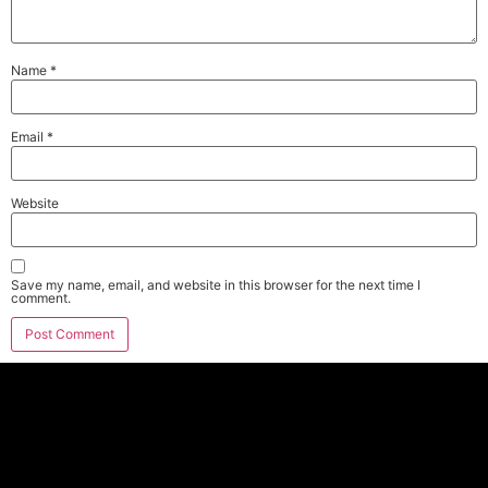
Name
*
Email
*
Website
Save my name, email, and website in this browser for the next time I
comment.