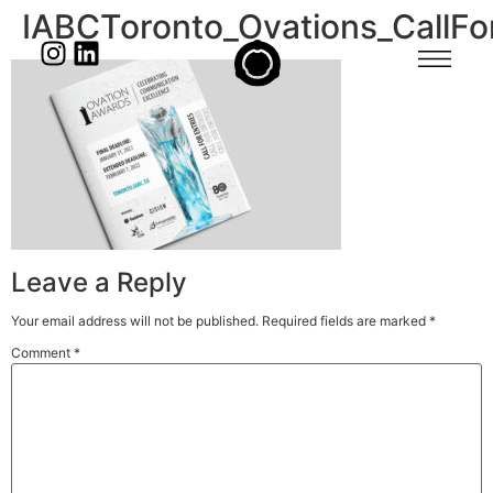
IABCToronto_Ovations_CallF
Leave a Reply
Your email address will not be published.
Required fields are marked
*
Comment
*