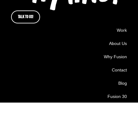
TALK TO US!
Work
About Us
Why Fusion
Contact
Blog
Fusion 30