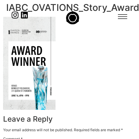
IABC_OVATIONS_Story_Awar
Leave a Reply
Your email address will not be published.
Required fields are marked
*
Comment
*