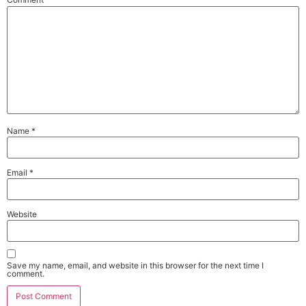
Name
*
Email
*
Website
Save my name, email, and website in this browser for the next time I
comment.