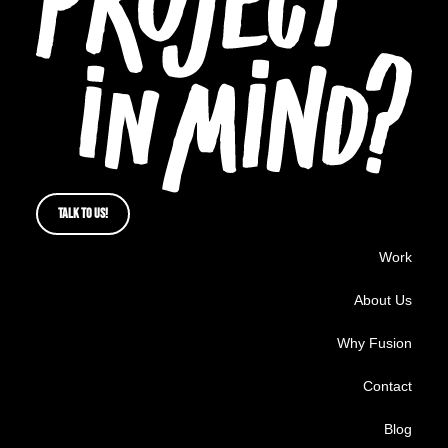
TALK TO US!
Work
About Us
Why Fusion
Contact
Blog