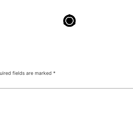
uired fields are marked
*