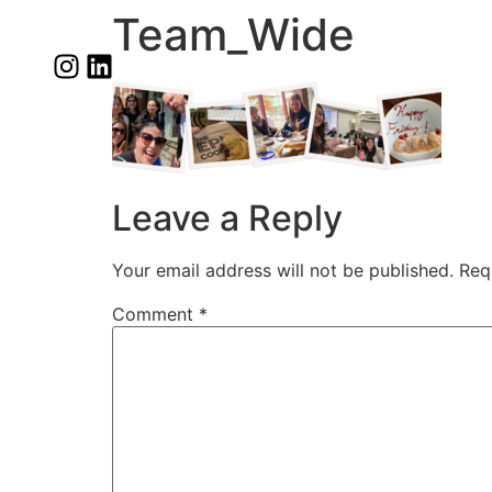
Team_Wide
Leave a Reply
Your email address will not be published.
Req
Comment
*