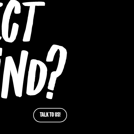
TALK TO US!