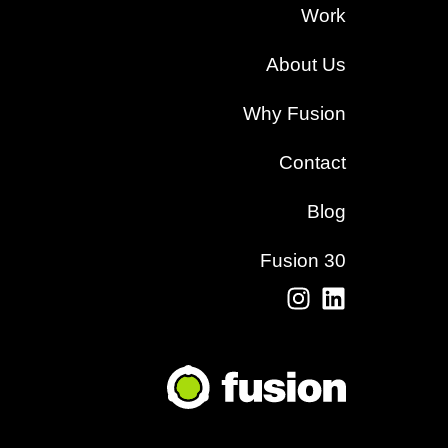
Work
About Us
Why Fusion
Contact
Blog
Fusion 30