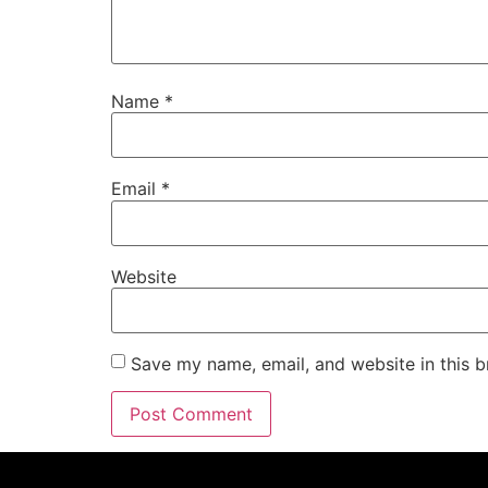
Name
*
Email
*
Website
Save my name, email, and website in this b