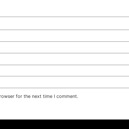
rowser for the next time I comment.