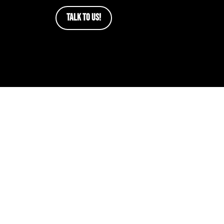
TALK TO US!