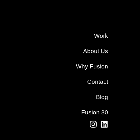
Work
About Us
Why Fusion
Contact
Blog
Fusion 30