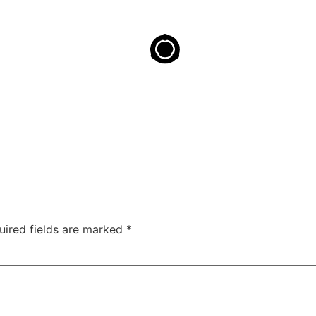
uired fields are marked
*