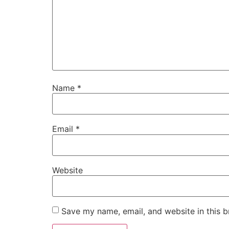
Name
*
Email
*
Website
Save my name, email, and website in this b