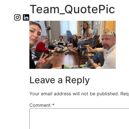
Team_QuotePic
Leave a Reply
Your email address will not be published.
Req
Comment
*