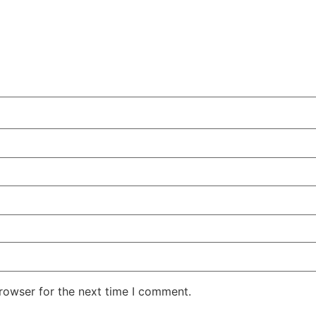
rowser for the next time I comment.