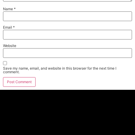
Name
*
Email
*
Website
Save my name, email, and website in this browser for the next time I
comment.