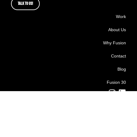
TALK TO US!
Work
About Us
Why Fusion
Contact
Blog
Fusion 30