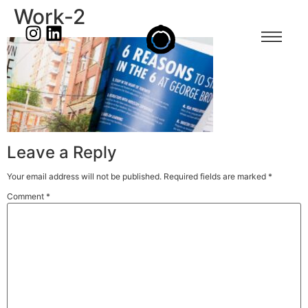
Work-2
Leave a Reply
Your email address will not be published.
Required fields are marked
*
Comment
*