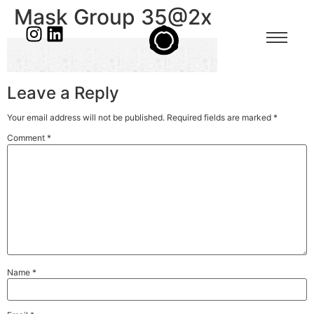
Mask Group 35@2x
Leave a Reply
Your email address will not be published.
Required fields are marked
*
Comment
*
Name
*