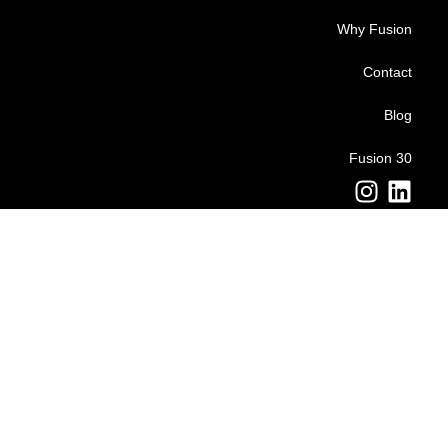
Why Fusion
Contact
Blog
Fusion 30