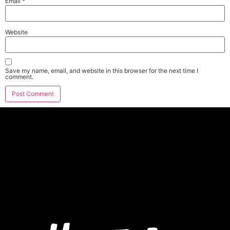
Email
*
Website
Save my name, email, and website in this browser for the next time I
comment.