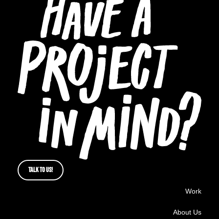
TALK TO US!
Work
About Us