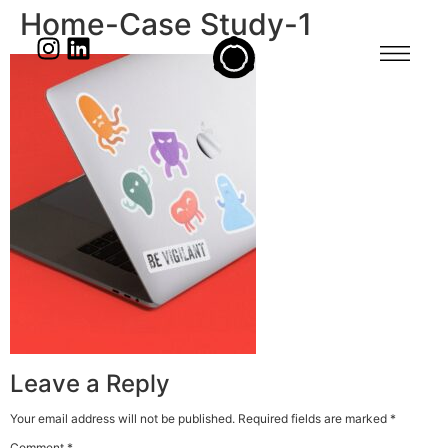
Home-Case Study-1
Leave a Reply
Your email address will not be published.
Required fields are marked
*
Comment
*