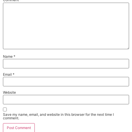
Name
*
Email
*
Website
Save my name, email, and website in this browser for the next time I
comment.