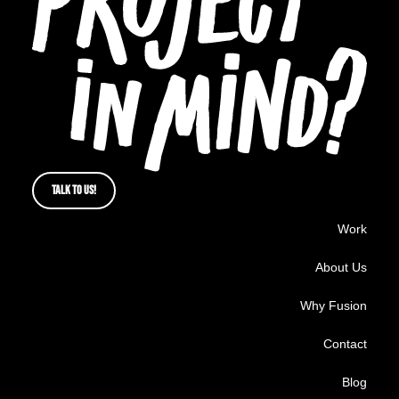
TALK TO US!
Work
About Us
Why Fusion
Contact
Blog