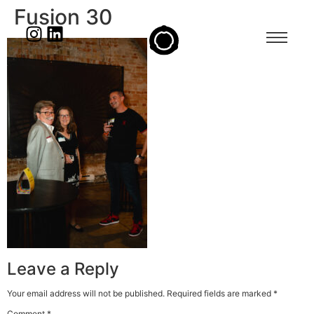
Fusion 30
Leave a Reply
Your email address will not be published.
Required fields are marked
*
Comment
*