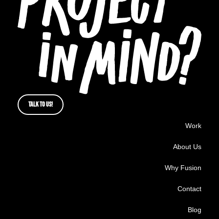
TALK TO US!
Work
About Us
Why Fusion
Contact
Blog