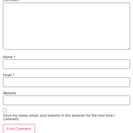
Name
*
Email
*
Website
Save my name, email, and website in this browser for the next time I
comment.