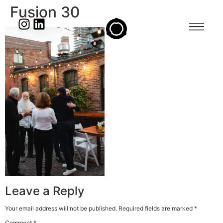
Fusion 30
Leave a Reply
Your email address will not be published.
Required fields are marked
*
Comment
*