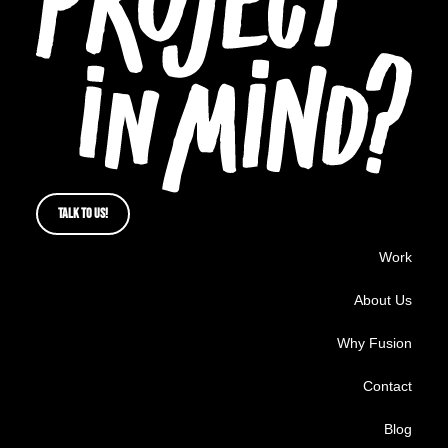
TALK TO US!
Work
About Us
Why Fusion
Contact
Blog