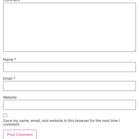
Name
*
Email
*
Website
Save my name, email, and website in this browser for the next time I
comment.