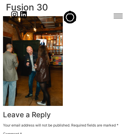
Fusion 30
Leave a Reply
Your email address will not be published.
Required fields are marked
*
Comment
*