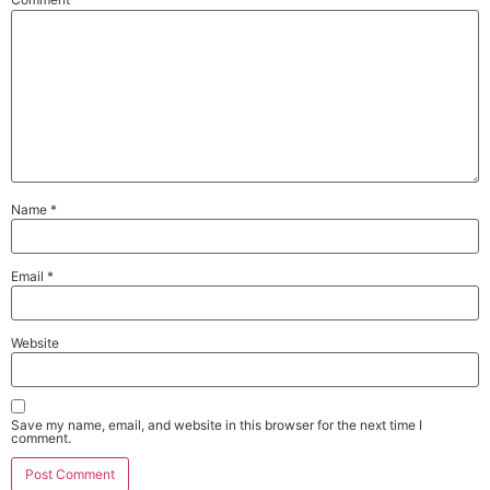
Name
*
Email
*
Website
Save my name, email, and website in this browser for the next time I
comment.