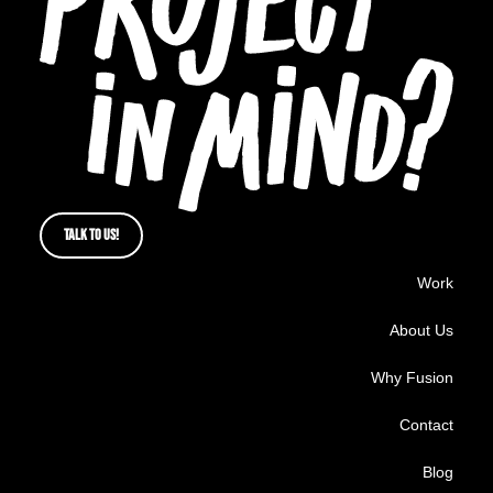
TALK TO US!
Work
About Us
Why Fusion
Contact
Blog