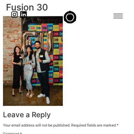
Fusion 30
Leave a Reply
Your email address will not be published.
Required fields are marked
*
Comment
*