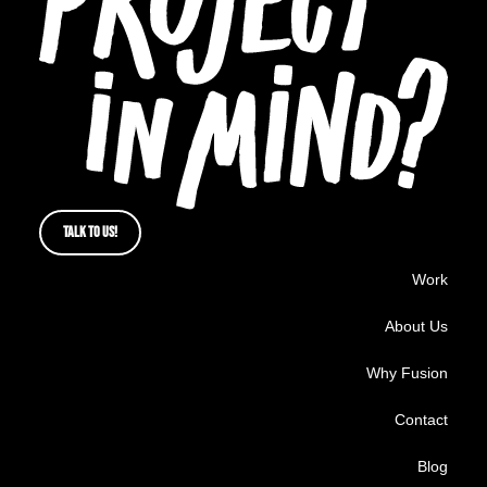
TALK TO US!
Work
About Us
Why Fusion
Contact
Blog