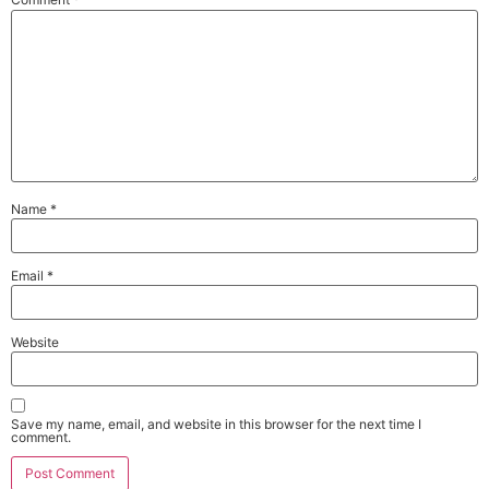
Name
*
Email
*
Website
Save my name, email, and website in this browser for the next time I
comment.