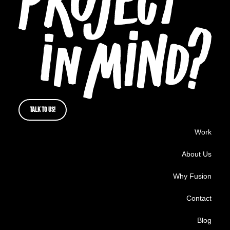
TALK TO US!
Work
About Us
Why Fusion
Contact
Blog