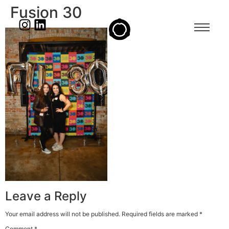
Fusion 30
Leave a Reply
Your email address will not be published.
Required fields are marked
*
Comment
*