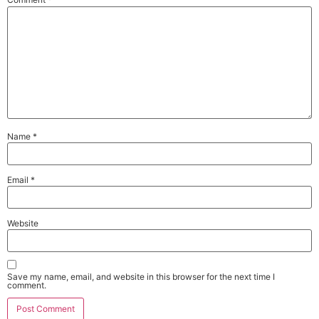
Name
*
Email
*
Website
Save my name, email, and website in this browser for the next time I
comment.