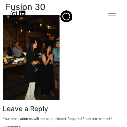
Fusion 30
Leave a Reply
Your email address will not be published.
Required fields are marked
*
Comment
*