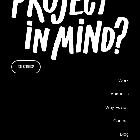
TALK TO US!
Work
About Us
Why Fusion
Contact
Blog