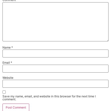
Name
*
Email
*
Website
Save my name, email, and website in this browser for the next time I
comment.