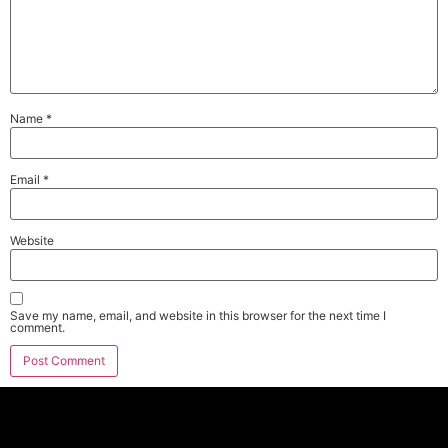
Name
*
Email
*
Website
Save my name, email, and website in this browser for the next time I
comment.