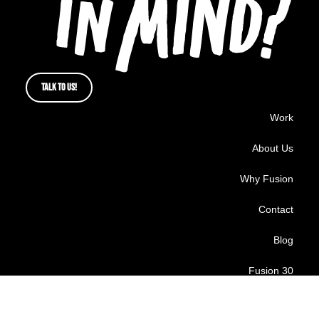
TALK TO US!
Work
About Us
Why Fusion
Contact
Blog
Fusion 30