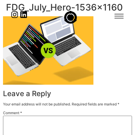
FDG_July_Hero-1536×1160
Leave a Reply
Your email address will not be published.
Required fields are marked
*
Comment
*