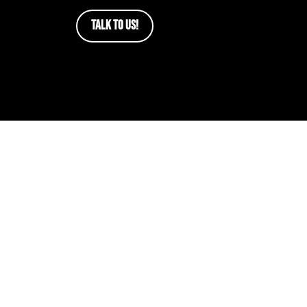
TALK TO US!