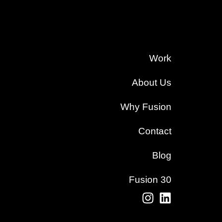
Work
About Us
Why Fusion
Contact
Blog
Fusion 30