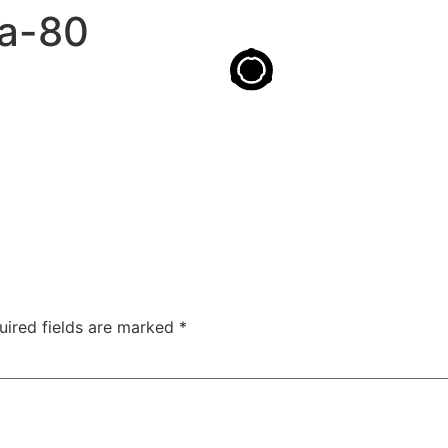
ta-80
uired fields are marked
*