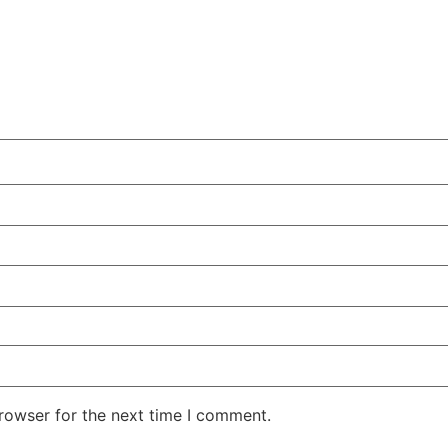
rowser for the next time I comment.