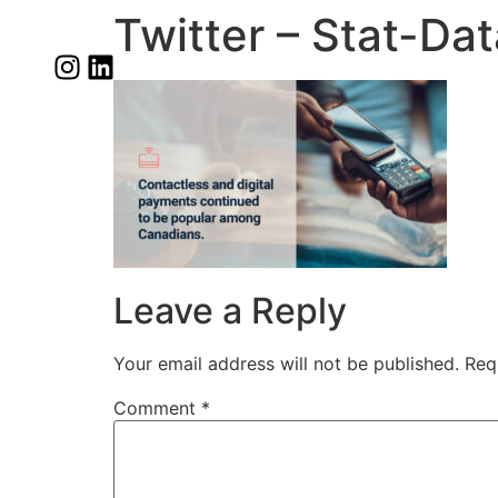
Twitter – Stat-Da
Leave a Reply
Your email address will not be published.
Req
Comment
*