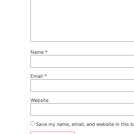
Name
*
Email
*
Website
Save my name, email, and website in this b