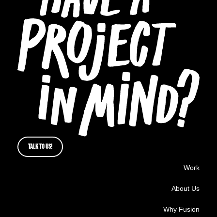
TALK TO US!
Work
About Us
Why Fusion