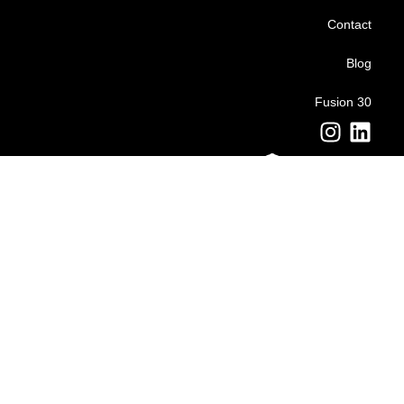
Contact
Blog
Fusion 30