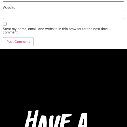
Website
Save my name, email, and website in this browser for the next time I
comment.