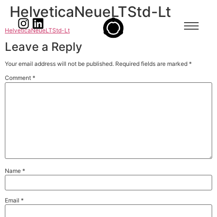
HelveticaNeueLTStd-Lt
HelveticaNeueLTStd-Lt
Leave a Reply
Your email address will not be published.
Required fields are marked
*
Comment
*
Name
*
Email
*