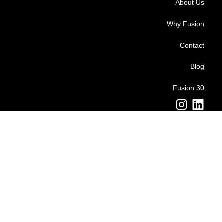
About Us
Why Fusion
Contact
Blog
Fusion 30