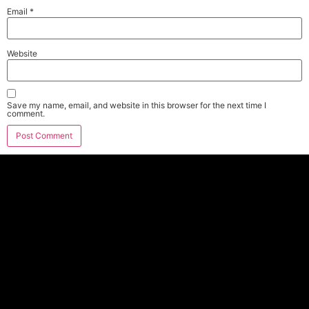
Email
*
Website
Save my name, email, and website in this browser for the next time I
comment.