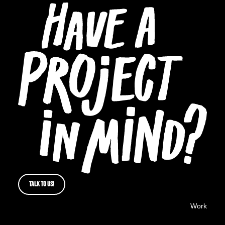
TALK TO US!
Work