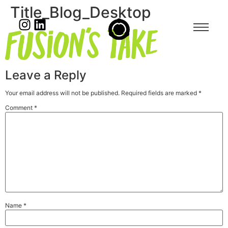
Title_Blog_Desktop
Leave a Reply
Your email address will not be published.
Required fields are marked
*
Comment
*
Name
*