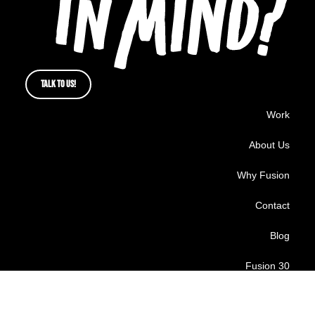
TALK TO US!
Work
About Us
Why Fusion
Contact
Blog
Fusion 30