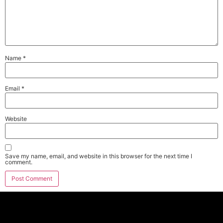
Name
*
Email
*
Website
Save my name, email, and website in this browser for the next time I
comment.