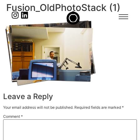
Fusion_OldPhotoStack (1)
Leave a Reply
Your email address will not be published.
Required fields are marked
*
Comment
*