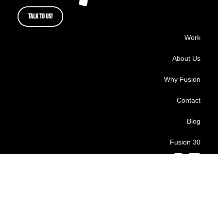
TALK TO US!
Work
About Us
Why Fusion
Contact
Blog
Fusion 30