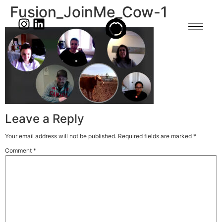
Fusion_JoinMe_Cow-1
Leave a Reply
Your email address will not be published.
Required fields are marked
*
Comment
*