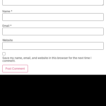
Name
*
Email
*
Website
Save my name, email, and website in this browser for the next time I
comment.