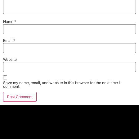
Name
*
Email
*
Website
Save my name, email, and website in this browser for the next time I
comment.