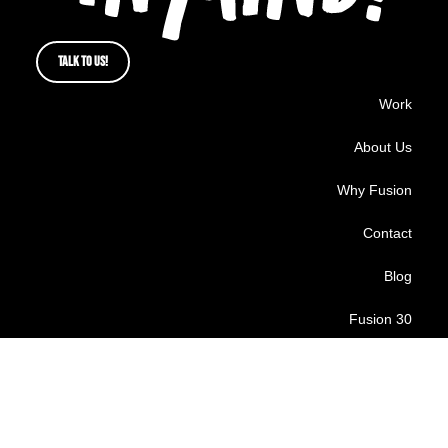
TALK TO US!
Work
About Us
Why Fusion
Contact
Blog
Fusion 30