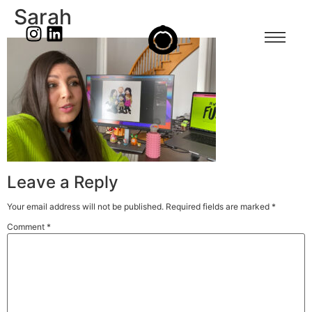
Sarah
Leave a Reply
Your email address will not be published.
Required fields are marked
*
Comment
*