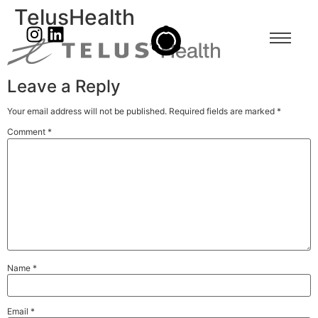
TelusHealth
Leave a Reply
Your email address will not be published.
Required fields are marked
*
Comment
*
Name
*
Email
*