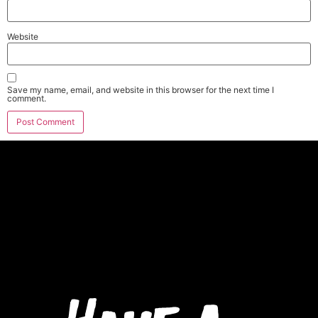
Website
Save my name, email, and website in this browser for the next time I
comment.