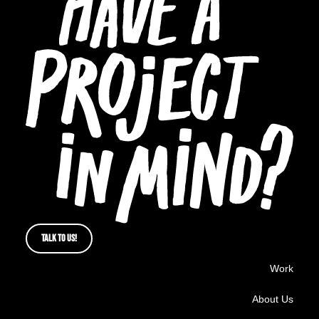
TALK TO US!
Work
About Us