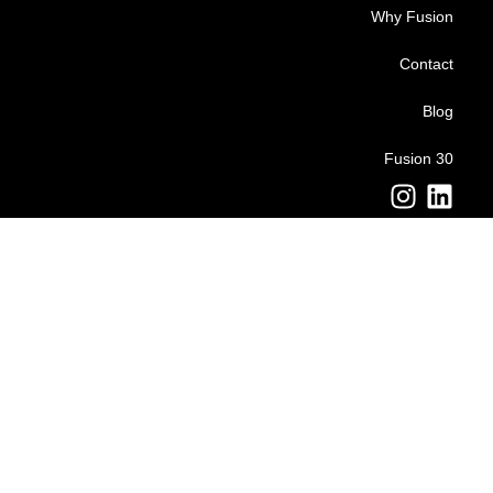
Why Fusion
Contact
Blog
Fusion 30