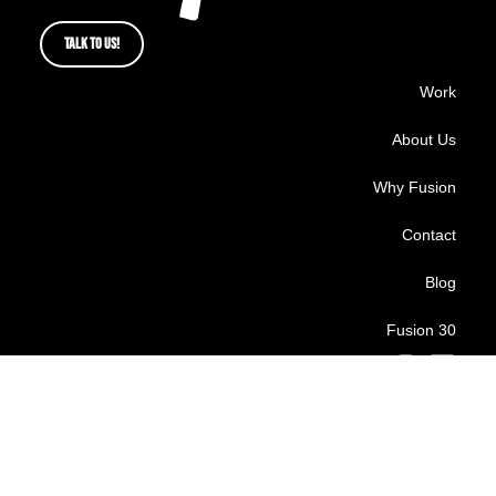
TALK TO US!
Work
About Us
Why Fusion
Contact
Blog
Fusion 30