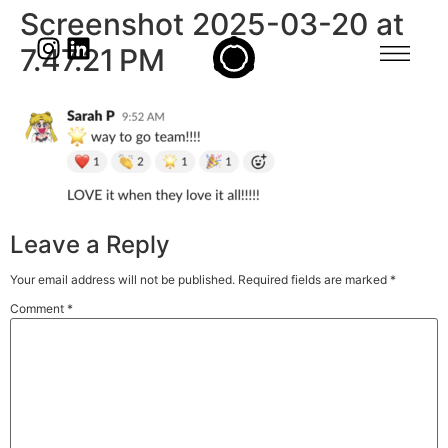
Screenshot 2025-03-20 at
7.47.21 PM
Leave a Reply
Your email address will not be published.
Required fields are marked
*
Comment
*