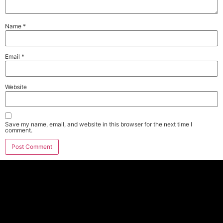
Name
*
Email
*
Website
Save my name, email, and website in this browser for the next time I
comment.