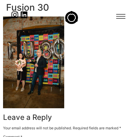
Fusion 30
Leave a Reply
Your email address will not be published.
Required fields are marked
*
Comment
*