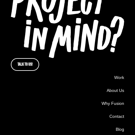
TALK TO US!
Work
About Us
Why Fusion
Contact
Blog