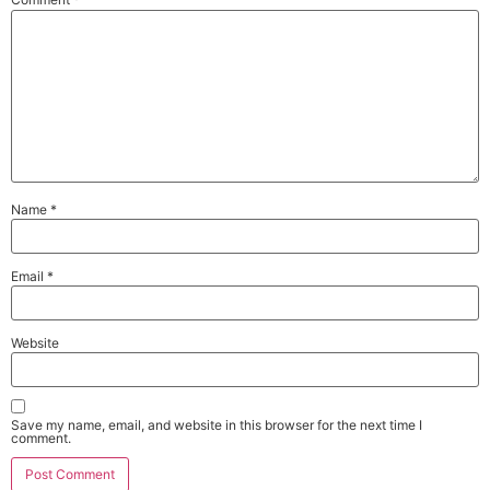
Name
*
Email
*
Website
Save my name, email, and website in this browser for the next time I
comment.