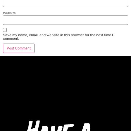
Website
Save my name, email, and website in this browser for the next time I
comment.