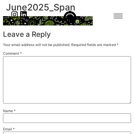
June2025_Span
Leave a Reply
Your email address will not be published.
Required fields are marked
*
Comment
*
Name
*
Email
*