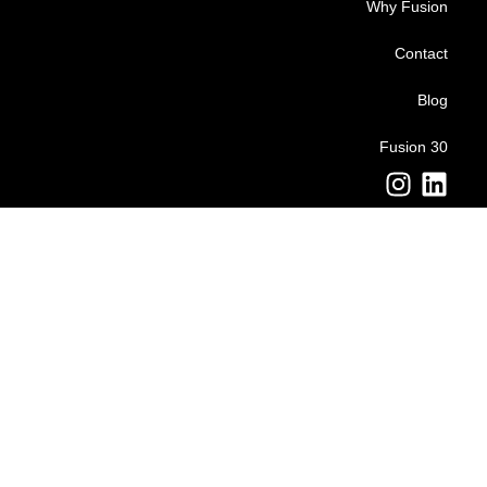
Why Fusion
Contact
Blog
Fusion 30