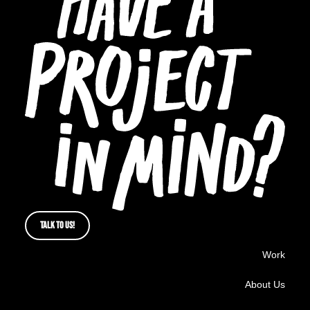
TALK TO US!
Work
About Us